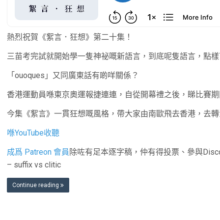
熱烈祝賀《絮言．狂想》第二十集！
三苗考完試就開始學一隻神祕嘅新語言，到底呢隻語言，點樣
「ouoques」又同廣東話有啲咩關係？
香港運動員喺東京奧運報捷連連，自從開幕禮之後，睇比賽期
今集《絮言》一貫狂想嘅風格，帶大家由南歐飛去香港，去轉
喺YouTube收聽
成爲 Patreon 會員
除咗有足本逐字稿，仲有得投票、參與Disc
– suffix vs clitic
Continue reading