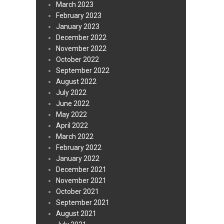
March 2023
February 2023
January 2023
December 2022
November 2022
October 2022
September 2022
August 2022
July 2022
June 2022
May 2022
April 2022
March 2022
February 2022
January 2022
December 2021
November 2021
October 2021
September 2021
August 2021