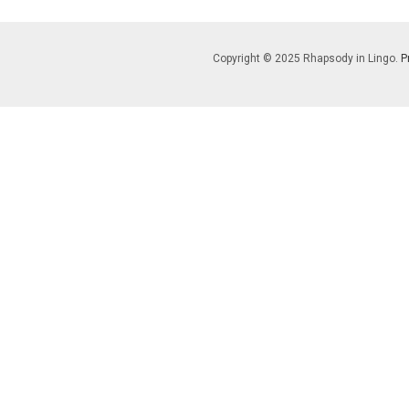
Copyright © 2025 Rhapsody in Lingo.
P