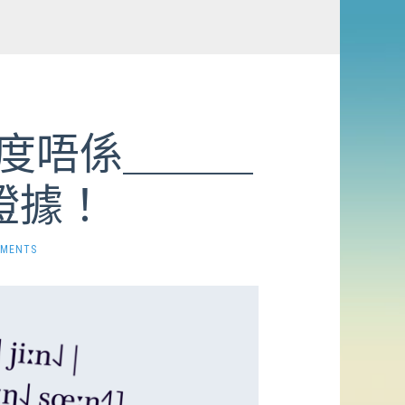
 呢度唔係＿＿＿
證據！
MMENTS