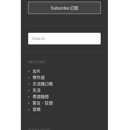
CATEGORIES
去片
學外語
文法隨口噏
生活
粵語隨想
絮言．狂想
音樂