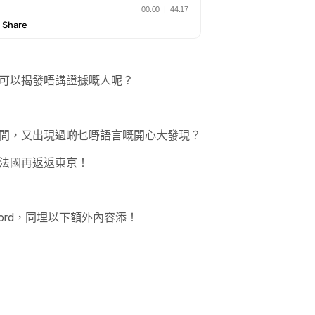
可以揭發唔講證據嘅人呢？
間，又出現過啲乜嘢語言嘅開心大發現？
法國再返返東京！
ord，同埋以下額外內容添！