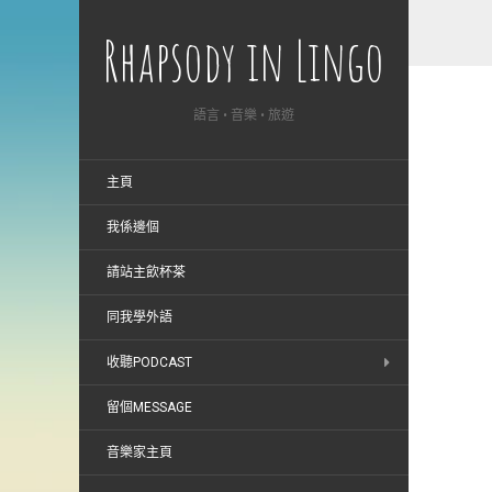
Rhapsody in Lingo
語言 • 音樂 • 旅遊
主頁
我係邊個
請站主飲杯茶
同我學外語
收聽PODCAST
留個MESSAGE
音樂家主頁