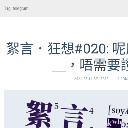
Tag:
telegram
絮言．狂想#020:
＿，唔需要
2021-08-14
BY
ISRAEL
·
0 CO