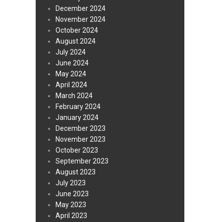
December 2024
November 2024
October 2024
August 2024
July 2024
June 2024
May 2024
April 2024
March 2024
February 2024
January 2024
December 2023
November 2023
October 2023
September 2023
August 2023
July 2023
June 2023
May 2023
April 2023