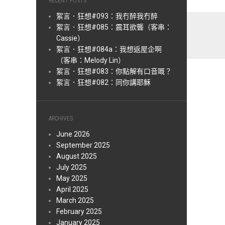
RECENT POSTS
絮言．狂想#093：我冇醉我冇醉
絮言．狂想#085：震耳欲聾（客串：
Cassie）
絮言．狂想#084a：我想返屋企啊
（客串：Melody Lin）
絮言．狂想#083：你點解有口音嘅？
絮言．狂想#082：同你講耶穌
ARCHIVES
June 2026
September 2025
August 2025
July 2025
May 2025
April 2025
March 2025
February 2025
January 2025