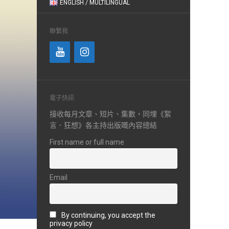
ENGLISH / MULTILINGUAL
聯繫我
電子快訊
接收每月文章、短片、集數，同埋《絮
言．狂想》各主持出版嘅內容總結
First name or full name
Email
By continuing, you accept the
privacy policy