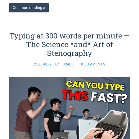
Continue reading
Typing at 300 words per minute —
The Science *and* Art of
Stenography
2025-06-21
BY
ISRAEL
·
0 COMMENTS