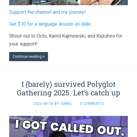
Support the channel and my journey!
Get $10 for a language lesson on italki
Shout-out to Octo, Kamil Kajmowski, and Kazuhiro for
your support!
Continue reading
I (barely) survived Polyglot
Gathering 2025. Let’s catch up
2025-06-10
BY
ISRAEL
·
0 COMMENTS