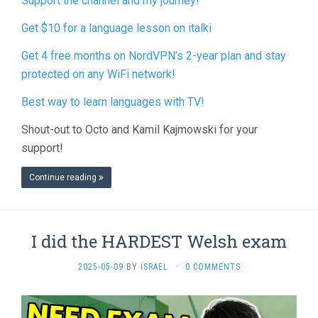
Support the channel and my journey!
Get $10 for a language lesson on italki
Get 4 free months on NordVPN’s 2-year plan and stay
protected on any WiFi network!
Best way to learn languages with TV!
Shout-out to Octo and Kamil Kajmowski for your
support!
Continue reading
I did the HARDEST Welsh exam
2025-05-09
BY
ISRAEL
·
0 COMMENTS