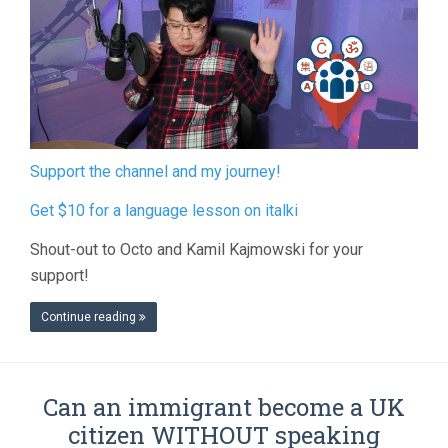
Support the channel and my journey!
Get $10 for a language lesson on italki
Shout-out to Octo and Kamil Kajmowski for your
support!
Continue reading
Can an immigrant become a UK
citizen WITHOUT speaking