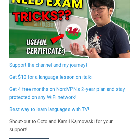
Support the channel and my journey!
Get $10 for a language lesson on italki
Get 4 free months on NordVPN’s 2-year plan and stay
protected on any WiFi network!
Best way to learn languages with TV!
Shout-out to Octo and Kamil Kajmowski for your
support!