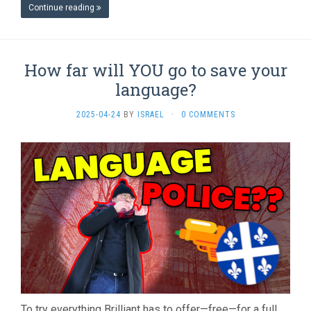
Continue reading
How far will YOU go to save your
language?
2025-04-24
BY
ISRAEL
·
0 COMMENTS
To try everything Brilliant has to offer—free—for a full