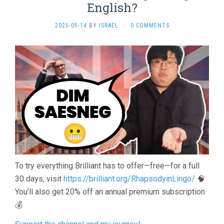
English?
2025-05-14
BY
ISRAEL
·
0 COMMENTS
To try everything Brilliant has to offer—free—for a full
30 days, visit
https://brilliant.org/RhapsodyinLingo/
🧠
You’ll also get 20% off an annual premium subscription
💰