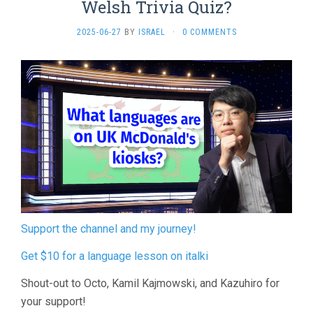
Welsh Trivia Quiz?
2025-06-27
BY
ISRAEL
·
0 COMMENTS
Support the channel and my journey!
Get $10 for a language lesson on italki
Shout-out to Octo, Kamil Kajmowski, and Kazuhiro for
your support!