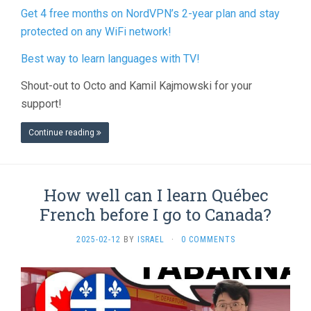
Get 4 free months on NordVPN’s 2-year plan and stay
protected on any WiFi network!
Best way to learn languages with TV!
Shout-out to Octo and Kamil Kajmowski for your
support!
Continue reading
How well can I learn Québec
French before I go to Canada?
2025-02-12
BY
ISRAEL
·
0 COMMENTS