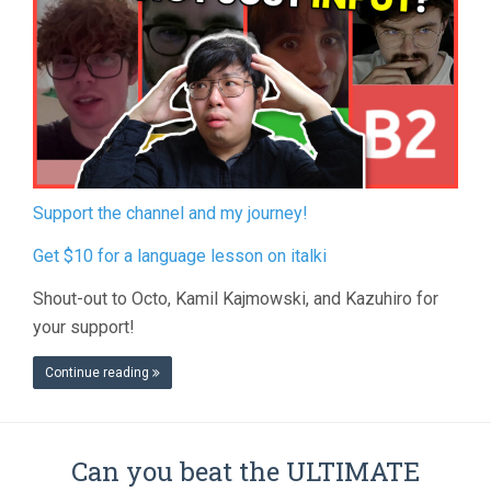
Support the channel and my journey!
Get $10 for a language lesson on italki
Shout-out to Octo, Kamil Kajmowski, and Kazuhiro for
your support!
Continue reading
Can you beat the ULTIMATE