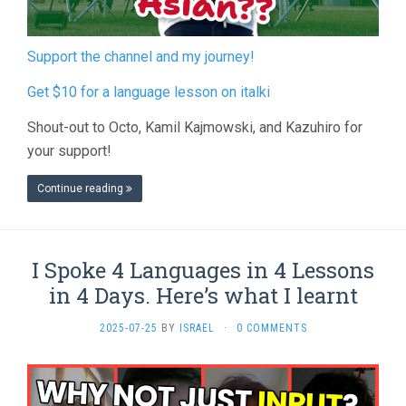
Support the channel and my journey!
Get $10 for a language lesson on italki
Shout-out to Octo, Kamil Kajmowski, and Kazuhiro for
your support!
Continue reading
I Spoke 4 Languages in 4 Lessons
in 4 Days. Here’s what I learnt
2025-07-25
BY
ISRAEL
·
0 COMMENTS