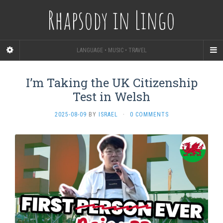
Rhapsody in Lingo
LANGUAGE • MUSIC • TRAVEL
I’m Taking the UK Citizenship
Test in Welsh
2025-08-09
BY
ISRAEL
·
0 COMMENTS