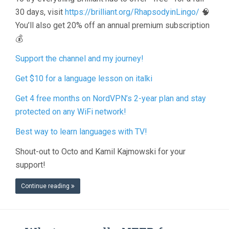
30 days, visit
https://brilliant.org/RhapsodyinLingo/
🧠
You’ll also get 20% off an annual premium subscription
💰
Support the channel and my journey!
Get $10 for a language lesson on italki
Get 4 free months on NordVPN’s 2-year plan and stay
protected on any WiFi network!
Best way to learn languages with TV!
Shout-out to Octo and Kamil Kajmowski for your
support!
Continue reading