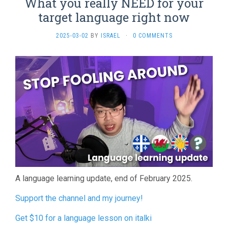
What you really NEED for your
target language right now
2025-03-02
BY
ISRAEL
·
0 COMMENTS
A language learning update, end of February 2025.
Support the channel and my journey!
Get $10 for a language lesson on italki