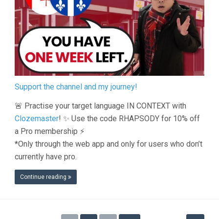
Support the channel and my journey!
🚨 Practise your target language IN CONTEXT with
Clozemaster
! ✨ Use the code RHAPSODY for 10% off
a Pro membership ⚡️
*Only through the web app and only for users who don’t
currently have pro.
Continue reading