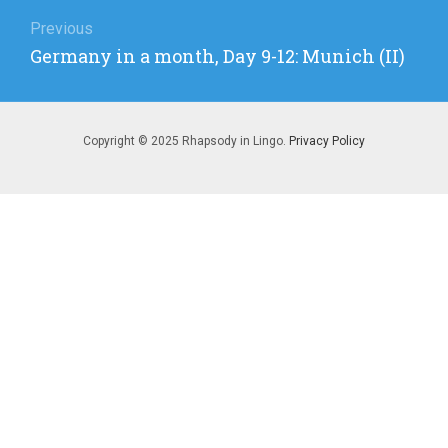
Post
navigation
Previous
Previous
Germany in a month, Day 9-12: Munich (II)
post:
Copyright © 2025 Rhapsody in Lingo.
Privacy Policy