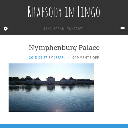
Rhapsody in Lingo
LANGUAGE • MUSIC • TRAVEL
Nymphenburg Palace
ON
2015-09-27
BY
ISRAEL
·
COMMENTS OFF
NYMPHENBURG
PALACE