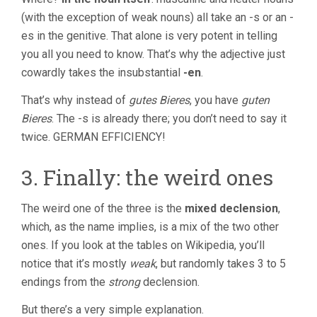
(with the exception of weak nouns) all take an -s or an -
es in the genitive. That alone is very potent in telling
you all you need to know. That’s why the adjective just
cowardly takes the insubstantial
-en
.
That’s why instead of
gutes Bieres
, you have
guten
Bieres
. The -s is already there; you don’t need to say it
twice. GERMAN EFFICIENCY!
3. Finally: the weird ones
The weird one of the three is the
mixed declension
,
which, as the name implies, is a mix of the two other
ones. If you look at the tables on Wikipedia, you’ll
notice that it’s mostly
weak
, but randomly takes 3 to 5
endings from the
strong
declension.
But there’s a very simple explanation.