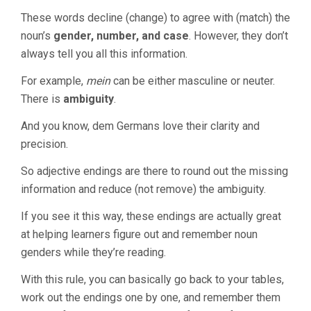
These words decline (change) to agree with (match) the
noun’s
gender, number, and case
. However, they don’t
always tell you all this information.
For example,
mein
can be either masculine or neuter.
There is
ambiguity
.
And you know, dem Germans love their clarity and
precision.
So adjective endings are there to round out the missing
information and reduce (not remove) the ambiguity.
If you see it this way, these endings are actually great
at helping learners figure out and remember noun
genders while they’re reading.
With this rule, you can basically go back to your tables,
work out the endings one by one, and remember them