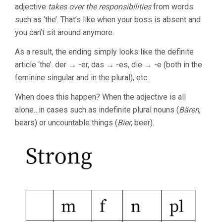
adjective
takes over the responsibilities
from words
such as ‘the’. That’s like when your boss is absent and
you can’t sit around anymore.
As a result, the ending simply looks like the definite
article ‘the’. der → -er, das → -es, die → -e (both in the
feminine singular and in the plural), etc.
When does this happen? When the adjective is all
alone…in cases such as indefinite plural nouns (
Bären
,
bears) or uncountable things (
Bier
, beer).