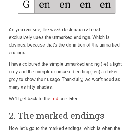
As you can see, the weak declension almost
exclusively uses the unmarked endings. Which is
obvious, because that’s the definition of the unmarked
endings.
I have coloured the simple unmarked ending (-e) a light
grey and the complex unmarked ending (-en) a darker
grey to show their usage. Thankfully, we won’t need as
many as fifty shades.
We’ll get back to the
red
one later.
2. The marked endings
Now let’s go to the marked endings, which is when the