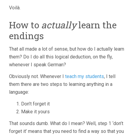
Voilà.
How to
actually
learn the
endings
That all made a lot of sense, but how do I actually learn
them? Do I do all this logical deduction, on the fly,
whenever I speak German?
Obviously not. Whenever I
teach my students
, I tell
them there are two steps to learning anything in a
language:
Don’t forget it
Make it yours
That sounds dumb. What do I mean? Well, step 1 ‘don’t
forget it’ means that you need to find a way so that you