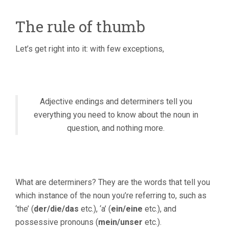
The rule of thumb
Let’s get right into it: with few exceptions,
Adjective endings and determiners tell you
everything you need to know about the noun in
question, and nothing more.
What are determiners? They are the words that tell you
which instance of the noun you’re referring to, such as
‘the’ (
der/die/das
etc.), ‘a’ (
ein/eine
etc.), and
possessive pronouns (
mein/unser
etc.).