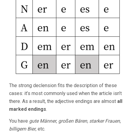
The strong declension fits the description of these
cases: it’s most commonly used when the article isn’t
there. As a result, the adjective endings are almost
all
marked endings
.
You have
gute Männer
,
großen Bären, starker Frauen,
billigem Bier
, etc.