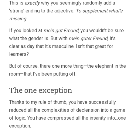
This is
exactly
why you seemingly randomly add a
‘strong’ ending to the adjective.
To supplement what’s
missing
.
If you looked at
mein gut Freund
, you wouldn’t be sure
what the gender is. But with
mein guter Freund
, it’s
clear as day that it’s masculine. Isn’t that great for
learners?
But of course, there one more thing—the elephant in the
room—that I’ve been putting off.
The one exception
Thanks to my rule of thumb, you have successfully
reduced all the complexities of declension into a game
of logic. You have compressed all the insanity into…one
exception.