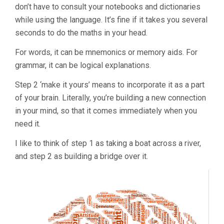
don’t have to consult your notebooks and dictionaries
while using the language. It’s fine if it takes you several
seconds to do the maths in your head.
For words, it can be mnemonics or memory aids. For
grammar, it can be logical explanations.
Step 2 ‘make it yours’ means to incorporate it as a part
of your brain. Literally, you’re building a new connection
in your mind, so that it comes immediately when you
need it.
I like to think of step 1 as taking a boat across a river,
and step 2 as building a bridge over it.