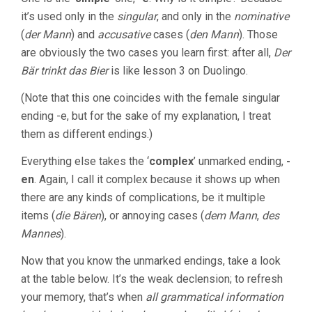
it’s used only in the
singular
, and only in the
nominative
(
der Mann
) and
accusative
cases (
den Mann
). Those
are obviously the two cases you learn first: after all,
Der
Bär trinkt das Bier
is like lesson 3 on Duolingo.
(Note that this one coincides with the female singular
ending -e, but for the sake of my explanation, I treat
them as different endings.)
Everything else takes the ‘
complex
’ unmarked ending,
-
en
. Again, I call it complex because it shows up when
there are any kinds of complications, be it multiple
items (
die Bären
), or annoying cases (
dem Mann
,
des
Mannes
).
Now that you know the unmarked endings, take a look
at the table below. It’s the weak declension; to refresh
your memory, that’s when
all grammatical information