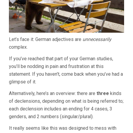
Let’s face it: German adjectives are
unnecessarily
complex.
If you’ve reached that part of your German studies,
you’ll be nodding in pain and frustration at this
statement. If you haven’t, come back when you’ve had a
glimpse of it.
Alternatively, here’s an overview: there are
three
kinds
of declensions, depending on what is being referred to;
each declension includes an ending for 4 cases, 3
genders, and 2 numbers (singular/plural).
It really seems like this was designed to mess with