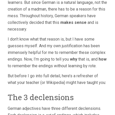
learners. But since German is a natural language, not the
creation of a madman, there has to be a reason for this
mess. Throughout history, German speakers have
collectively decided that this
makes sense
and is
necessary.
I don’t know what that reason is, but I have some
guesses myself. And my own justification has been
immensely helpful for me to remember these complex
endings. Now, I’m going to tell you
why
that is, and
how
to remember the endings without learning by rote.
But before I go into full detail, here’s a refresher of
what your teacher (or Wikipedia) might have taught you:
The 3 declensions
German adjectives have three different declensions.