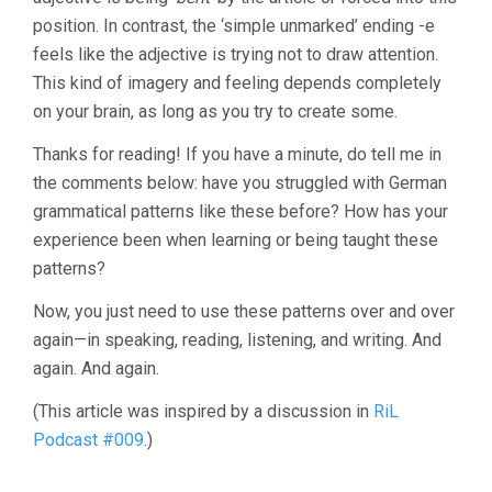
position. In contrast, the ‘simple unmarked’ ending -e
feels like the adjective is trying not to draw attention.
This kind of imagery and feeling depends completely
on your brain, as long as you try to create some.
Thanks for reading! If you have a minute, do tell me in
the comments below: have you struggled with German
grammatical patterns like these before? How has your
experience been when learning or being taught these
patterns?
Now, you just need to use these patterns over and over
again—in speaking, reading, listening, and writing. And
again. And again.
(This article was inspired by a discussion in
RiL
Podcast #009
.)