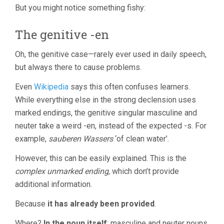
But you might notice something fishy:
The genitive -en
Oh, the genitive case—rarely ever used in daily speech,
but always there to cause problems.
Even
Wikipedia
says this often confuses learners.
While everything else in the strong declension uses
marked endings, the genitive singular masculine and
neuter take a weird -en, instead of the expected -s. For
example,
sauberen Wassers
‘of clean water’.
However, this can be easily explained. This is the
complex unmarked ending
, which don’t provide
additional information.
Because
it has already been provided
.
Where?
In the noun itself
: masculine and neuter nouns