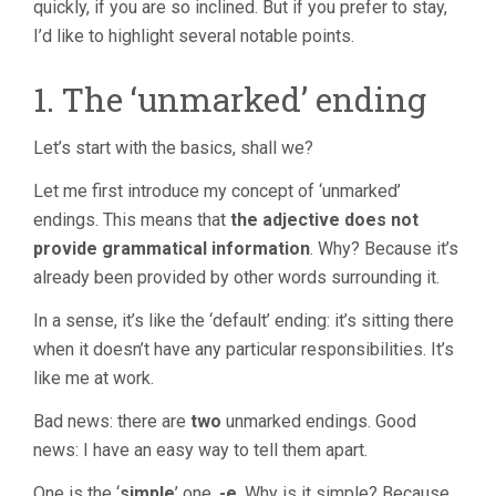
quickly, if you are so inclined. But if you prefer to stay,
I’d like to highlight several notable points.
1. The ‘unmarked’ ending
Let’s start with the basics, shall we?
Let me first introduce my concept of ‘unmarked’
endings. This means that
the adjective does not
provide grammatical information
. Why? Because it’s
already been provided by other words surrounding it.
In a sense, it’s like the ‘default’ ending: it’s sitting there
when it doesn’t have any particular responsibilities. It’s
like me at work.
Bad news: there are
two
unmarked endings. Good
news: I have an easy way to tell them apart.
One is the ‘
simple
’ one,
-e
. Why is it simple? Because