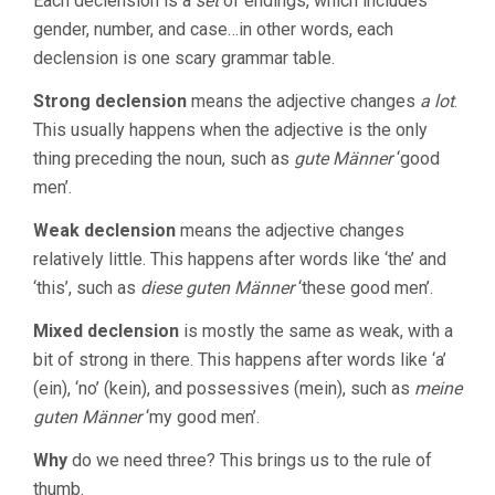
Each declension is a
set
of endings, which includes
gender, number, and case…in other words, each
declension is one scary grammar table.
Strong declension
means the adjective changes
a lot
.
This usually happens when the adjective is the only
thing preceding the noun, such as
gute Männer
‘good
men’.
Weak declension
means the adjective changes
relatively little. This happens after words like ‘the’ and
‘this’, such as
diese guten Männer
‘these good men’.
Mixed declension
is mostly the same as weak, with a
bit of strong in there. This happens after words like ‘a’
(ein), ‘no’ (kein), and possessives (mein), such as
meine
guten Männer
‘my good men’.
Why
do we need three? This brings us to the rule of
thumb.