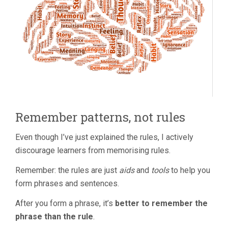
Remember patterns, not rules
Even though I’ve just explained the rules, I actively
discourage learners from memorising rules.
Remember: the rules are just
aids
and
tools
to help you
form phrases and sentences.
After you form a phrase, it’s
better to remember the
phrase than the rule
.