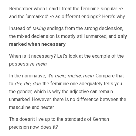
Remember when I said I treat the feminine singular -e
and the ‘unmarked’ -e as different endings? Here’s why.
Instead of
taking
endings from the strong declension,
the mixed declension is mostly still unmarked, and
only
marked when necessary
.
When is it necessary? Let’s look at the example of the
possessive
mein
.
In the nominative, it’s
mein, mein
e
, mein
. Compare that
to
de
r
, di
e
, da
s
: the feminine one adequately tells you
the gender, which is why the adjective can remain
unmarked. However, there is no difference between the
masculine and neuter.
This doesn’t live up to the standards of German
precision now, does it?