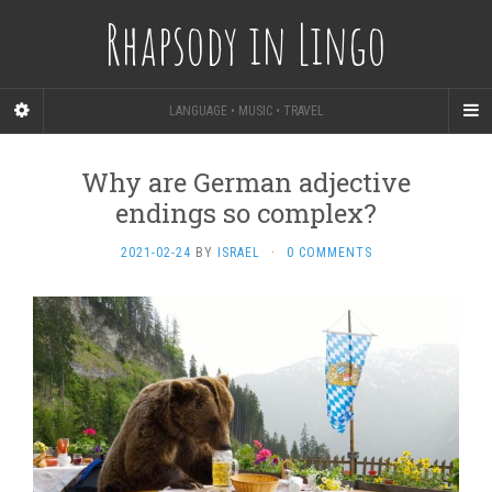
Rhapsody in Lingo
LANGUAGE • MUSIC • TRAVEL
Why are German adjective
endings so complex?
2021-02-24
BY
ISRAEL
·
0 COMMENTS