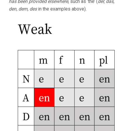
has been provided elsewhere
, such as ‘the’ (
der, das,
den, dem, des
in the examples above).