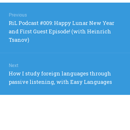
Post
navigation
Previous
Previous
RiL Podcast #009: Happy Lunar New Year
post:
and First Guest Episode! (with Heinrich
Tsanov)
Next
Next
How I study foreign languages through
post:
passive listening, with Easy Languages