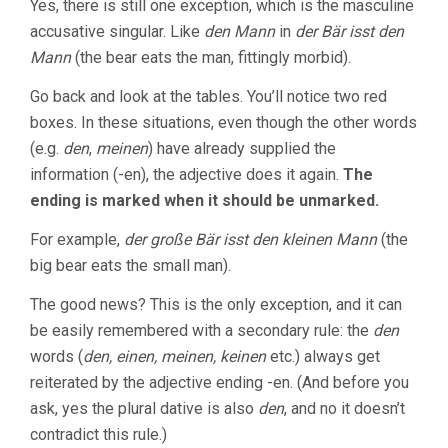
Yes, there is still one exception, which is the masculine
accusative singular. Like
den Mann
in
der Bär isst den
Mann
(the bear eats the man, fittingly morbid).
Go back and look at the tables. You’ll notice two red
boxes. In these situations, even though the other words
(e.g.
den
,
meinen
) have already supplied the
information (-en), the adjective does it again.
The
ending is marked when it should be unmarked.
For example,
der große Bär isst den kleinen Mann
(the
big bear eats the small man).
The good news? This is the only exception, and it can
be easily remembered with a secondary rule: the
den
words (
den, einen, meinen, keinen
etc.) always get
reiterated by the adjective ending -en. (And before you
ask, yes the plural dative is also
den
, and no it doesn’t
contradict this rule.)