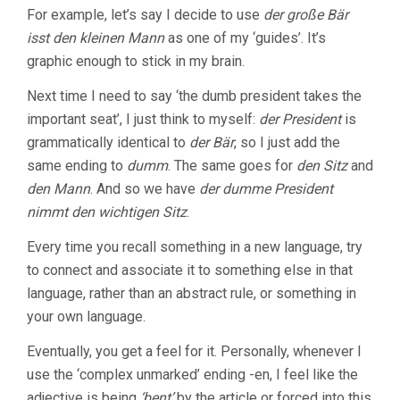
For example, let’s say I decide to use
der große Bär
isst den kleinen Mann
as one of my ‘guides’. It’s
graphic enough to stick in my brain.
Next time I need to say ‘the dumb president takes the
important seat’, I just think to myself:
der President
is
grammatically identical to
der Bär
, so I just add the
same ending to
dumm
. The same goes for
den Sitz
and
den Mann
. And so we have
der dumme President
nimmt den wichtigen Sitz
.
Every time you recall something in a new language, try
to connect and associate it to something else in that
language, rather than an abstract rule, or something in
your own language.
Eventually, you get a feel for it. Personally, whenever I
use the ‘complex unmarked’ ending -en, I feel like the
adjective is being
‘bent’
by the article or forced into this